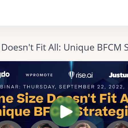
 Doesn't Fit All: Unique BFCM S