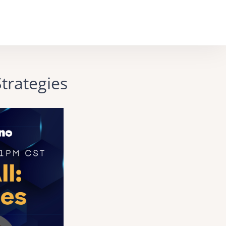
trategies