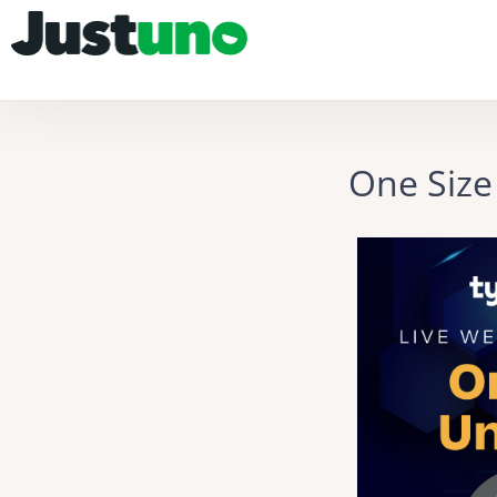
One Size